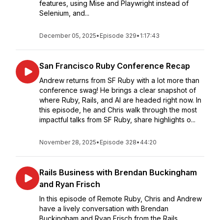
features, using Mise and Playwright instead of
Selenium, and...
December 05, 2025
•
Episode 329
•
1:17:43
San Francisco Ruby Conference Recap
Andrew returns from SF Ruby with a lot more than
conference swag! He brings a clear snapshot of
where Ruby, Rails, and AI are headed right now. In
this episode, he and Chris walk through the most
impactful talks from SF Ruby, share highlights o...
November 28, 2025
•
Episode 328
•
44:20
Rails Business with Brendan Buckingham
and Ryan Frisch
In this episode of Remote Ruby, Chris and Andrew
have a lively conversation with Brendan
Buckingham and Ryan Frisch from the Rails