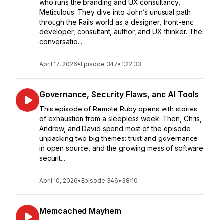
who runs the branding and UX consultancy,
Meticulous. They dive into John’s unusual path
through the Rails world as a designer, front-end
developer, consultant, author, and UX thinker. The
conversatio...
April 17, 2026
•
Episode 347
•
1:22:33
Governance, Security Flaws, and AI Tools
This episode of Remote Ruby opens with stories
of exhaustion from a sleepless week. Then, Chris,
Andrew, and David spend most of the episode
unpacking two big themes: trust and governance
in open source, and the growing mess of software
securit...
April 10, 2026
•
Episode 346
•
38:10
Memcached Mayhem