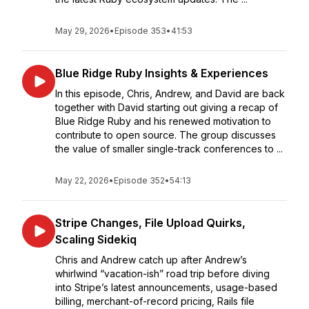
May 29, 2026
•
Episode 353
•
41:53
Blue Ridge Ruby Insights & Experiences
In this episode, Chris, Andrew, and David are back
together with David starting out giving a recap of
Blue Ridge Ruby and his renewed motivation to
contribute to open source. The group discusses
the value of smaller single-track conferences to ...
May 22, 2026
•
Episode 352
•
54:13
Stripe Changes, File Upload Quirks,
Scaling Sidekiq
Chris and Andrew catch up after Andrew’s
whirlwind “vacation-ish” road trip before diving
into Stripe’s latest announcements, usage-based
billing, merchant-of-record pricing, Rails file