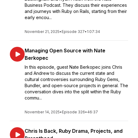
Business Podcast. They discuss their experiences
and journeys with Ruby on Rails, starting from their
early encou...
November 21, 2025
•
Episode 327
•
1:07:34
Managing Open Source with Nate
Berkopec
In this episode, guest Nate Berkopec joins Chris
and Andrew to discuss the current state and
cultural controversies surrounding Ruby Gems,
Bundler, and open-source projects in general. The
conversation dives into the split within the Ruby
commu...
November 14, 2025
•
Episode 326
•
46:37
Chris Is Back, Ruby Drama, Projects, and