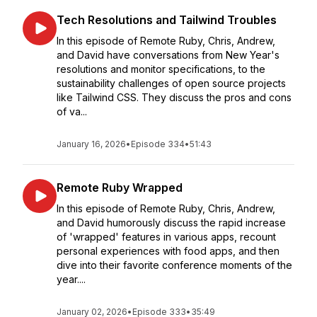
Tech Resolutions and Tailwind Troubles
In this episode of Remote Ruby, Chris, Andrew,
and David have conversations from New Year's
resolutions and monitor specifications, to the
sustainability challenges of open source projects
like Tailwind CSS. They discuss the pros and cons
of va...
January 16, 2026
•
Episode 334
•
51:43
Remote Ruby Wrapped
In this episode of Remote Ruby, Chris, Andrew,
and David humorously discuss the rapid increase
of 'wrapped' features in various apps, recount
personal experiences with food apps, and then
dive into their favorite conference moments of the
year....
January 02, 2026
•
Episode 333
•
35:49