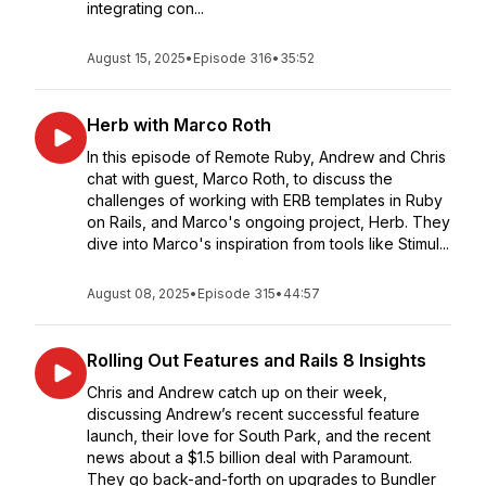
integrating con...
August 15, 2025
•
Episode 316
•
35:52
Herb with Marco Roth
In this episode of Remote Ruby, Andrew and Chris
chat with guest, Marco Roth, to discuss the
challenges of working with ERB templates in Ruby
on Rails, and Marco's ongoing project, Herb. They
dive into Marco's inspiration from tools like Stimul...
August 08, 2025
•
Episode 315
•
44:57
Rolling Out Features and Rails 8 Insights
Chris and Andrew catch up on their week,
discussing Andrew’s recent successful feature
launch, their love for South Park, and the recent
news about a $1.5 billion deal with Paramount.
They go back-and-forth on upgrades to Bundler