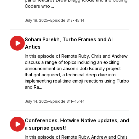
Coders who ...
July 18, 2025
•
Episode 312
•
45:14
Soham Parekh, Turbo Frames and AI
Antics
In this episode of Remote Ruby, Chris and Andrew
discuss a range of topics including an exciting
announcement on Jason’s Job Boardly project
that got acquired, a technical deep dive into
implementing real-time emoji reactions using Turbo
and Ra...
July 14, 2025
•
Episode 311
•
45:44
Conferences, Hotwire Native updates, and
a surprise guest!
In this episode of Remote Ruby, Andrew and Chris