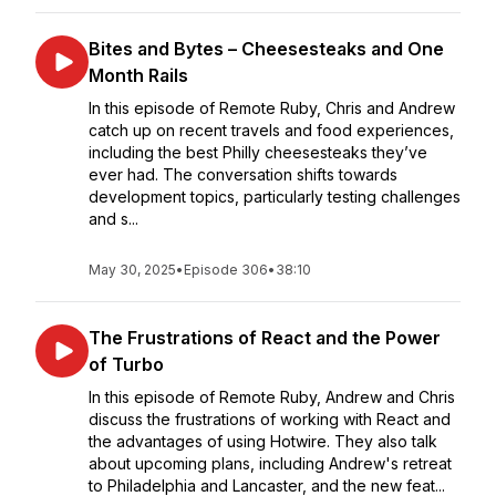
Bites and Bytes – Cheesesteaks and One
Month Rails
In this episode of Remote Ruby, Chris and Andrew
catch up on recent travels and food experiences,
including the best Philly cheesesteaks they’ve
ever had. The conversation shifts towards
development topics, particularly testing challenges
and s...
May 30, 2025
•
Episode 306
•
38:10
The Frustrations of React and the Power
of Turbo
In this episode of Remote Ruby, Andrew and Chris
discuss the frustrations of working with React and
the advantages of using Hotwire. They also talk
about upcoming plans, including Andrew's retreat
to Philadelphia and Lancaster, and the new feat...