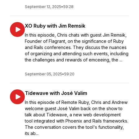
September 12, 2025
•
59:28
XO Ruby with Jim Remsik
In this episode, Chris chats with guest Jim Remsik,
Founder of Flagrant, on the significance of Ruby
and Rails conferences. They discuss the nuances
of organizing and attending such events, including
the challenges and rewards of emceeing, the ...
September 05, 2025
•
59:20
Tidewave with José Valim
In this episode of Remote Ruby, Chris and Andrew
welcome guest José Valim back on the show to
talk about Tidewave, a new web development
tool integrated with Phoenix and Rails frameworks.
The conversation covers the tool's functionality,
its ab...