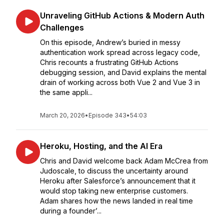
Unraveling GitHub Actions & Modern Auth
Challenges
On this episode, Andrew’s buried in messy
authentication work spread across legacy code,
Chris recounts a frustrating GitHub Actions
debugging session, and David explains the mental
drain of working across both Vue 2 and Vue 3 in
the same appli...
March 20, 2026
•
Episode 343
•
54:03
Heroku, Hosting, and the AI Era
Chris and David welcome back Adam McCrea from
Judoscale, to discuss the uncertainty around
Heroku after Salesforce’s announcement that it
would stop taking new enterprise customers.
Adam shares how the news landed in real time
during a founder’...