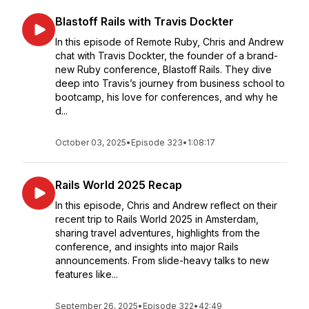
Blastoff Rails with Travis Dockter
In this episode of Remote Ruby, Chris and Andrew
chat with Travis Dockter, the founder of a brand-
new Ruby conference, Blastoff Rails. They dive
deep into Travis’s journey from business school to
bootcamp, his love for conferences, and why he
d...
October 03, 2025
•
Episode 323
•
1:08:17
Rails World 2025 Recap
In this episode, Chris and Andrew reflect on their
recent trip to Rails World 2025 in Amsterdam,
sharing travel adventures, highlights from the
conference, and insights into major Rails
announcements. From slide-heavy talks to new
features like...
September 26, 2025
•
Episode 322
•
42:49