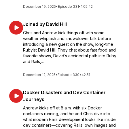
December 19, 2025
•
Episode 331
•
1:05:42
Joined by David Hill
Chris and Andrew kick things off with some
weather whiplash and snowblower talk before
introducing a new guest on the show, long-time
Rubyist David Hill. They chat about fast food and
favorite shows, David’s accidental path into Ruby
and Rails,...
December 12, 2025
•
Episode 330
•
42:51
Docker Disasters and Dev Container
Journeys
Andrew kicks off at 8 a.m. with six Docker
containers running, and he and Chris dive into
what modern Rails development looks like inside
dev containers—covering Rails’ own images and