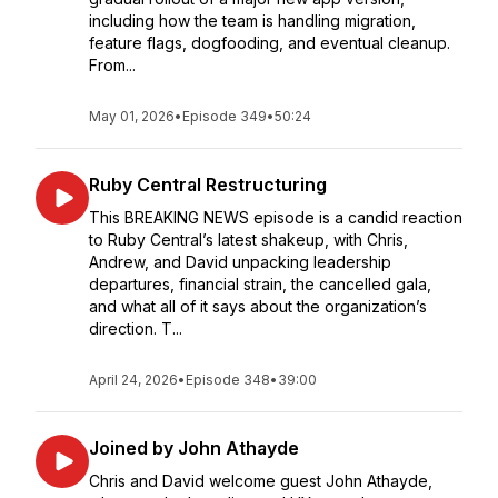
including how the team is handling migration,
feature flags, dogfooding, and eventual cleanup.
From...
May 01, 2026
•
Episode 349
•
50:24
Ruby Central Restructuring
This BREAKING NEWS episode is a candid reaction
to Ruby Central’s latest shakeup, with Chris,
Andrew, and David unpacking leadership
departures, financial strain, the cancelled gala,
and what all of it says about the organization’s
direction. T...
April 24, 2026
•
Episode 348
•
39:00
Joined by John Athayde
Chris and David welcome guest John Athayde,