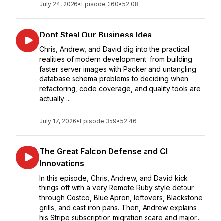
July 24, 2026
•
Episode 360
•
52:08
Dont Steal Our Business Idea
Chris, Andrew, and David dig into the practical
realities of modern development, from building
faster server images with Packer and untangling
database schema problems to deciding when
refactoring, code coverage, and quality tools are
actually ...
July 17, 2026
•
Episode 359
•
52:46
The Great Falcon Defense and CI
Innovations
In this episode, Chris, Andrew, and David kick
things off with a very Remote Ruby style detour
through Costco, Blue Apron, leftovers, Blackstone
grills, and cast iron pans. Then, Andrew explains
his Stripe subscription migration scare and major...