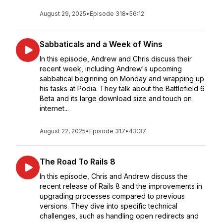
August 29, 2025
•
Episode 318
•
56:12
Sabbaticals and a Week of Wins
In this episode, Andrew and Chris discuss their
recent week, including Andrew's upcoming
sabbatical beginning on Monday and wrapping up
his tasks at Podia. They talk about the Battlefield 6
Beta and its large download size and touch on
internet...
August 22, 2025
•
Episode 317
•
43:37
The Road To Rails 8
In this episode, Chris and Andrew discuss the
recent release of Rails 8 and the improvements in
upgrading processes compared to previous
versions. They dive into specific technical
challenges, such as handling open redirects and