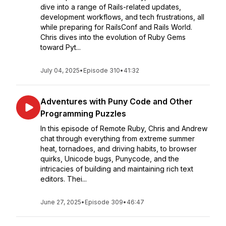
dive into a range of Rails-related updates,
development workflows, and tech frustrations, all
while preparing for RailsConf and Rails World.
Chris dives into the evolution of Ruby Gems
toward Pyt...
July 04, 2025
•
Episode 310
•
41:32
Adventures with Puny Code and Other
Programming Puzzles
In this episode of Remote Ruby, Chris and Andrew
chat through everything from extreme summer
heat, tornadoes, and driving habits, to browser
quirks, Unicode bugs, Punycode, and the
intricacies of building and maintaining rich text
editors. Thei...
June 27, 2025
•
Episode 309
•
46:47