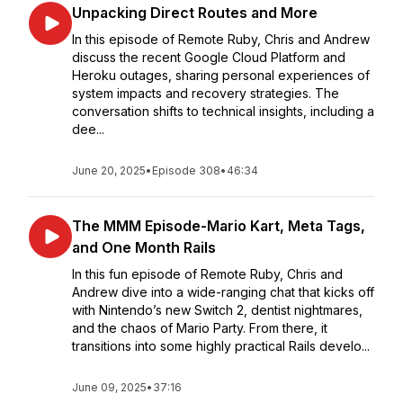
Unpacking Direct Routes and More
In this episode of Remote Ruby, Chris and Andrew
discuss the recent Google Cloud Platform and
Heroku outages, sharing personal experiences of
system impacts and recovery strategies. The
conversation shifts to technical insights, including a
dee...
June 20, 2025
•
Episode 308
•
46:34
The MMM Episode-Mario Kart, Meta Tags,
and One Month Rails
In this fun episode of Remote Ruby, Chris and
Andrew dive into a wide-ranging chat that kicks off
with Nintendo’s new Switch 2, dentist nightmares,
and the chaos of Mario Party. From there, it
transitions into some highly practical Rails develo...
June 09, 2025
•
37:16