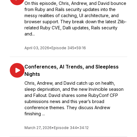
On this episode, Chris, Andrew, and David bounce
from Ruby and Rails security updates into the
messy realities of caching, UI architecture, and
browser support. They break down the latest Zlib-
related Ruby CVE, Dalli updates, Rails security
and...
April 03, 2026
•
Episode 345
•
59:16
Conferences, AI Trends, and Sleepless
Nights
Chris, Andrew, and David catch up on health,
sleep deprivation, and the new Invincible season
and Fallout. David shares some RubyConf CFP
submissions news and this year’s broad
conference themes. They discuss Andrew
finishing ...
March 27, 2026
•
Episode 344
•
34:12