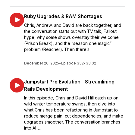
Ruby Upgrades & RAM Shortages
Chris, Andrew, and David are back together, and
the conversation starts out with TV talk, Fallout
hype, why some shows overstay their welcome
(Prison Break), and the “season one magic”
problem (Reacher). Then there’s ...
December 26, 2025
•
Episode 332
•
33:02
Jumpstart Pro Evolution - Streamlining
Rails Development
In this episode, Chris and David Hill catch up on
wild winter temperature swings, then dive into
what Chris has been refactoring in Jumpstart to
reduce merge pain, cut dependencies, and make
upgrades smoother. The conversation branches
into AI-...