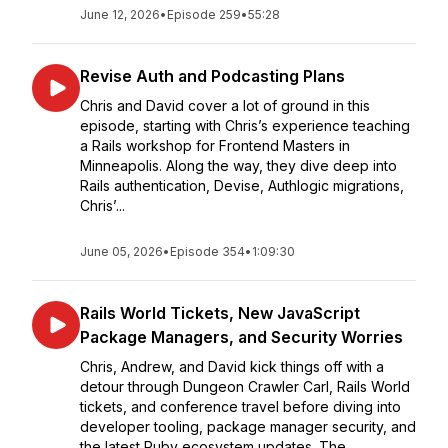
June 12, 2026
•
Episode 259
•
55:28
Revise Auth and Podcasting Plans
Chris and David cover a lot of ground in this
episode, starting with Chris’s experience teaching
a Rails workshop for Frontend Masters in
Minneapolis. Along the way, they dive deep into
Rails authentication, Devise, Authlogic migrations,
Chris’...
June 05, 2026
•
Episode 354
•
1:09:30
Rails World Tickets, New JavaScript
Package Managers, and Security Worries
Chris, Andrew, and David kick things off with a
detour through Dungeon Crawler Carl, Rails World
tickets, and conference travel before diving into
developer tooling, package manager security, and
the latest Ruby ecosystem updates. The ...