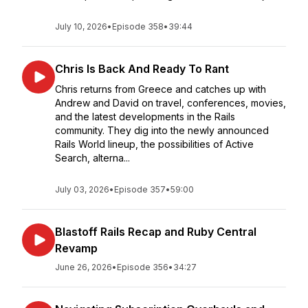
July 10, 2026
•
Episode 358
•
39:44
Chris Is Back And Ready To Rant
Chris returns from Greece and catches up with
Andrew and David on travel, conferences, movies,
and the latest developments in the Rails
community. They dig into the newly announced
Rails World lineup, the possibilities of Active
Search, alterna...
July 03, 2026
•
Episode 357
•
59:00
Blastoff Rails Recap and Ruby Central
Revamp
June 26, 2026
•
Episode 356
•
34:27