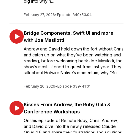
dig into why h...
February 27, 2026
•
Episode 340
•
53:04
Bridge Components, Swift UI and more
with Joe Masilotti
Andrew and David hold down the fort without Chris
and catch up on what they’ve been watching and
reading, before welcoming back Joe Masilotti, the
show’s most listened to guest from last year. They
talk about Hotwire Native’s momentum, why “Bri...
February 20, 2026
•
Episode 339
•
41:01
Kisses From Andrew, the Ruby Gala &
Conference Workshops
On this episode of Remote Ruby, Chris, Andrew,
and David dive into the newly released Claude
Opus 4.6 and share their frustrations and solutions