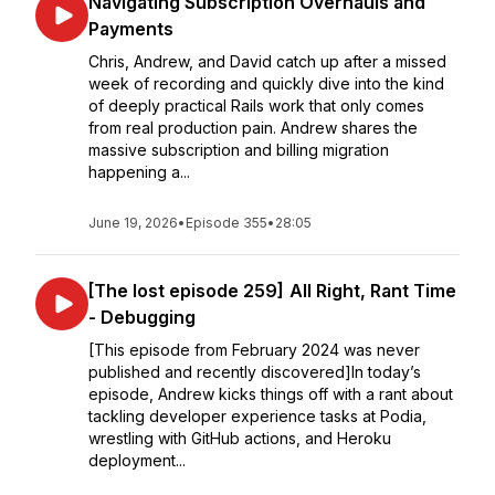
Navigating Subscription Overhauls and
Payments
Chris, Andrew, and David catch up after a missed
week of recording and quickly dive into the kind
of deeply practical Rails work that only comes
from real production pain. Andrew shares the
massive subscription and billing migration
happening a...
June 19, 2026
•
Episode 355
•
28:05
[The lost episode 259] All Right, Rant Time
- Debugging
[This episode from February 2024 was never
published and recently discovered]In today’s
episode, Andrew kicks things off with a rant about
tackling developer experience tasks at Podia,
wrestling with GitHub actions, and Heroku
deployment...