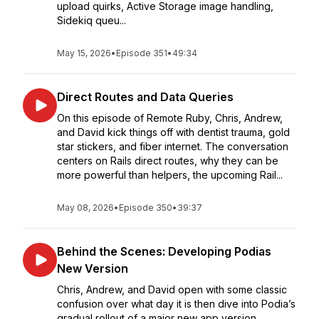
upload quirks, Active Storage image handling,
Sidekiq queu...
May 15, 2026
•
Episode 351
•
49:34
Direct Routes and Data Queries
On this episode of Remote Ruby, Chris, Andrew,
and David kick things off with dentist trauma, gold
star stickers, and fiber internet. The conversation
centers on Rails direct routes, why they can be
more powerful than helpers, the upcoming Rail...
May 08, 2026
•
Episode 350
•
39:37
Behind the Scenes: Developing Podias
New Version
Chris, Andrew, and David open with some classic
confusion over what day it is then dive into Podia’s
gradual rollout of a major new app version,