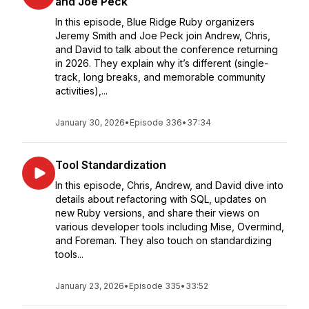
and Joe Peck
In this episode, Blue Ridge Ruby organizers
Jeremy Smith and Joe Peck join Andrew, Chris,
and David to talk about the conference returning
in 2026. They explain why it’s different (single-
track, long breaks, and memorable community
activities),...
January 30, 2026
•
Episode 336
•
37:34
Tool Standardization
In this episode, Chris, Andrew, and David dive into
details about refactoring with SQL, updates on
new Ruby versions, and share their views on
various developer tools including Mise, Overmind,
and Foreman. They also touch on standardizing
tools...
January 23, 2026
•
Episode 335
•
33:52