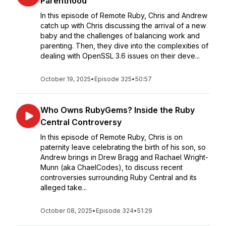
Parenthood
In this episode of Remote Ruby, Chris and Andrew
catch up with Chris discussing the arrival of a new
baby and the challenges of balancing work and
parenting. Then, they dive into the complexities of
dealing with OpenSSL 3.6 issues on their deve...
October 19, 2025
•
Episode 325
•
50:57
Who Owns RubyGems? Inside the Ruby
Central Controversy
In this episode of Remote Ruby, Chris is on
paternity leave celebrating the birth of his son, so
Andrew brings in Drew Bragg and Rachael Wright-
Munn (aka ChaelCodes), to discuss recent
controversies surrounding Ruby Central and its
alleged take...
October 08, 2025
•
Episode 324
•
51:29