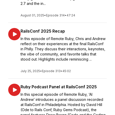
2.7 and the in...
August 01, 2025
•
Episode 314
•
47:24
RailsConf 2025 Recap
In this episode of Remote Ruby, Chris and Andrew
reflect on their experiences at the final RailsConf
in Philly. They discuss their interactions, keynotes,
the vibe of community, and favorite talks that
stood out. Highlights include reminiscing ...
July 25, 2025
•
Episode 313
•
45:02
Ruby Podcast Panel at RailsConf 2025
In this special episode of Remote Ruby, ‘AI
Andrew’ introduces a panel discussion recorded
at RailsConf in Philadelphia. Hosted by David Hill
(Ode to Rails Conf, Ruby Gems Podcast), the
panel features Drew Bragg (Code and the Coding