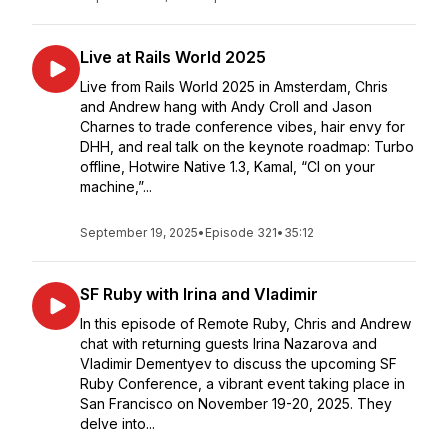
Live at Rails World 2025
Live from Rails World 2025 in Amsterdam, Chris
and Andrew hang with Andy Croll and Jason
Charnes to trade conference vibes, hair envy for
DHH, and real talk on the keynote roadmap: Turbo
offline, Hotwire Native 1.3, Kamal, “CI on your
machine,”...
September 19, 2025
•
Episode 321
•
35:12
SF Ruby with Irina and Vladimir
In this episode of Remote Ruby, Chris and Andrew
chat with returning guests Irina Nazarova and
Vladimir Dementyev to discuss the upcoming SF
Ruby Conference, a vibrant event taking place in
San Francisco on November 19-20, 2025. They
delve into...