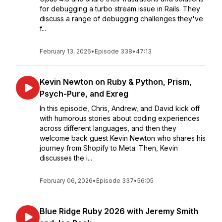
for debugging a turbo stream issue in Rails. They
discuss a range of debugging challenges they've
f...
February 13, 2026
•
Episode 338
•
47:13
Kevin Newton on Ruby & Python, Prism,
Psych-Pure, and Exreg
In this episode, Chris, Andrew, and David kick off
with humorous stories about coding experiences
across different languages, and then they
welcome back guest Kevin Newton who shares his
journey from Shopify to Meta. Then, Kevin
discusses the i...
February 06, 2026
•
Episode 337
•
56:05
Blue Ridge Ruby 2026 with Jeremy Smith