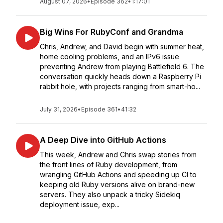
August 07, 2026
•
Episode 362
•
1:17:01
Big Wins For RubyConf and Grandma
Chris, Andrew, and David begin with summer heat,
home cooling problems, and an IPv6 issue
preventing Andrew from playing Battlefield 6. The
conversation quickly heads down a Raspberry Pi
rabbit hole, with projects ranging from smart-ho...
July 31, 2026
•
Episode 361
•
41:32
A Deep Dive into GitHub Actions
This week, Andrew and Chris swap stories from
the front lines of Ruby development, from
wrangling GitHub Actions and speeding up CI to
keeping old Ruby versions alive on brand-new
servers. They also unpack a tricky Sidekiq
deployment issue, exp...