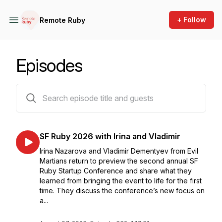
+ Follow
Remote Ruby
Episodes
362 episodes
SF Ruby 2026 with Irina and Vladimir
Irina Nazarova and Vladimir Dementyev from Evil
Martians return to preview the second annual SF
Ruby Startup Conference and share what they
learned from bringing the event to life for the first
time. They discuss the conference’s new focus on
a...