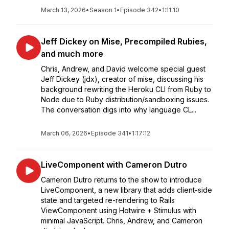
March 13, 2026
•
Season 1
•
Episode 342
•
1:11:10
Jeff Dickey on Mise, Precompiled Rubies,
and much more
Chris, Andrew, and David welcome special guest
Jeff Dickey (jdx), creator of mise, discussing his
background rewriting the Heroku CLI from Ruby to
Node due to Ruby distribution/sandboxing issues.
The conversation digs into why language CL...
March 06, 2026
•
Episode 341
•
1:17:12
LiveComponent with Cameron Dutro
Cameron Dutro returns to the show to introduce
LiveComponent, a new library that adds client-side
state and targeted re-rendering to Rails
ViewComponent using Hotwire + Stimulus with
minimal JavaScript. Chris, Andrew, and Cameron