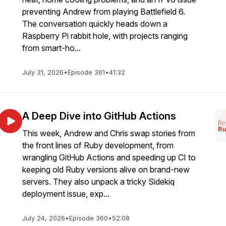
preventing Andrew from playing Battlefield 6.
The conversation quickly heads down a
Raspberry Pi rabbit hole, with projects ranging
from smart-ho...
July 31, 2026
•
Episode 361
•
41:32
A Deep Dive into GitHub Actions
This week, Andrew and Chris swap stories from
the front lines of Ruby development, from
wrangling GitHub Actions and speeding up CI to
keeping old Ruby versions alive on brand-new
servers. They also unpack a tricky Sidekiq
deployment issue, exp...
July 24, 2026
•
Episode 360
•
52:08