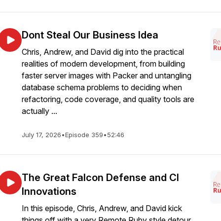
Dont Steal Our Business Idea
Chris, Andrew, and David dig into the practical
realities of modern development, from building
faster server images with Packer and untangling
database schema problems to deciding when
refactoring, code coverage, and quality tools are
actually ...
July 17, 2026
•
Episode 359
•
52:46
The Great Falcon Defense and CI
Innovations
In this episode, Chris, Andrew, and David kick
things off with a very Remote Ruby style detour