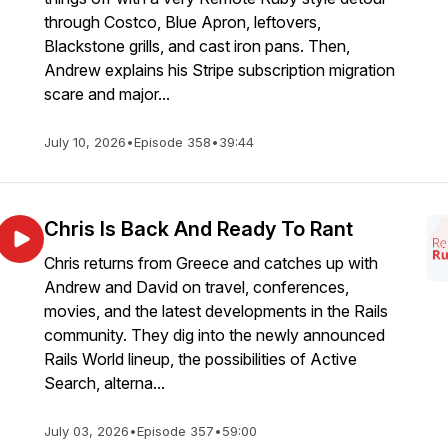
through Costco, Blue Apron, leftovers,
Blackstone grills, and cast iron pans. Then,
Andrew explains his Stripe subscription migration
scare and major...
July 10, 2026
•
Episode 358
•
39:44
Chris Is Back And Ready To Rant
Chris returns from Greece and catches up with
Andrew and David on travel, conferences,
movies, and the latest developments in the Rails
community. They dig into the newly announced
Rails World lineup, the possibilities of Active
Search, alterna...
July 03, 2026
•
Episode 357
•
59:00