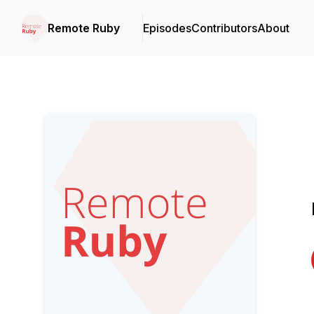
Remote Ruby
Episodes
Contributors
About