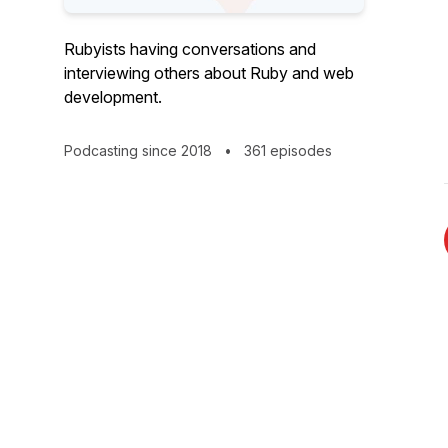
Rubyists having conversations and
interviewing others about Ruby and web
development.
Podcasting since 2018
•
361 episodes