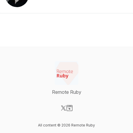
Remote Ruby
Visit our X-com page
Visit our Website page
All content © 2026 Remote Ruby