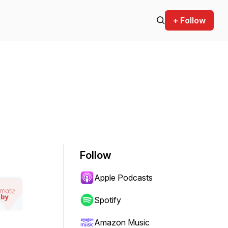
+ Follow
Follow
Apple Podcasts
Spotify
Amazon Music