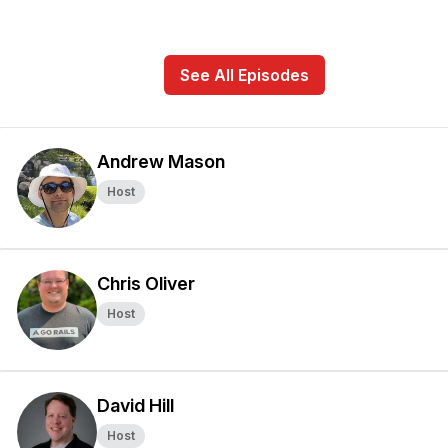
See All Episodes
Andrew Mason
Host
Chris Oliver
Host
David Hill
Host