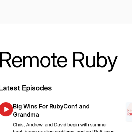
Remote Ruby
Latest Episodes
Big Wins For RubyConf and
Grandma
Chris, Andrew, and David begin with summer
heat, home cooling problems, and an IPv6 issue