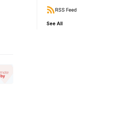
RSS Feed
See All