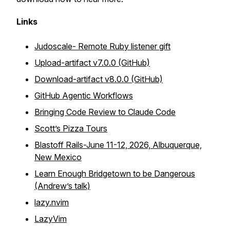
Links
Judoscale- Remote Ruby listener gift
Upload-artifact v7.0.0 (GitHub)
Download-artifact v8.0.0 (GitHub)
GitHub Agentic Workflows
Bringing Code Review to Claude Code
Scott’s Pizza Tours
Blastoff Rails-June 11-12, 2026, Albuquerque,
New Mexico
Learn Enough Bridgetown to be Dangerous
(Andrew’s talk)
lazy.nvim
LazyVim