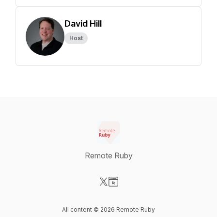
David Hill
Host
Remote Ruby
Visit our X-com page
Visit our Website page
All content © 2026 Remote Ruby