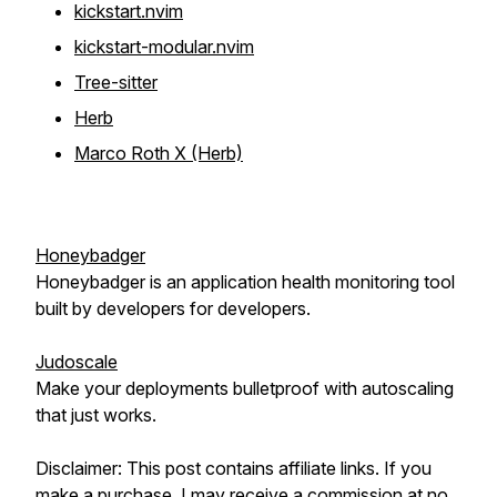
kickstart.nvim
kickstart-modular.nvim
Tree-sitter
Herb
Marco Roth X (Herb)
Honeybadger
Honeybadger is an application health monitoring tool
built by developers for developers.
Judoscale
Make your deployments bulletproof with autoscaling
that just works.
Disclaimer: This post contains affiliate links. If you
make a purchase, I may receive a commission at no