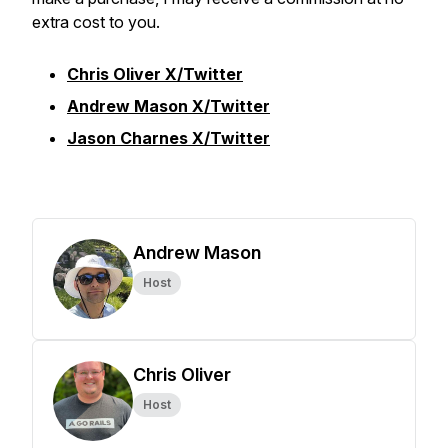
extra cost to you.
Chris Oliver X/Twitter
Andrew Mason X/Twitter
Jason Charnes X/Twitter
Andrew Mason
Host
Chris Oliver
Host