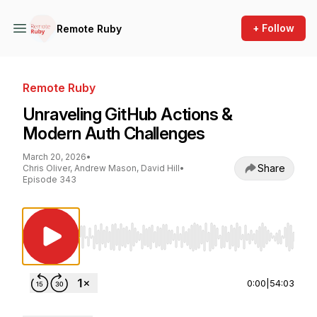
+ Follow
Remote Ruby
Remote Ruby
Unraveling GitHub Actions &
Modern Auth Challenges
March 20, 2026
•
Share
Chris Oliver, Andrew Mason, David Hill
•
Episode 343
Use Left/Right to seek, Home/End to jump to st
0:00
|
54:03