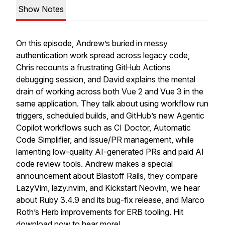
Show Notes
On this episode, Andrew’s buried in messy
authentication work spread across legacy code,
Chris recounts a frustrating GitHub Actions
debugging session, and David explains the mental
drain of working across both Vue 2 and Vue 3 in the
same application. They talk about using workflow run
triggers, scheduled builds, and GitHub’s new Agentic
Copilot workflows such as CI Doctor, Automatic
Code Simplifier, and issue/PR management, while
lamenting low-quality AI-generated PRs and paid AI
code review tools. Andrew makes a special
announcement about Blastoff Rails, they compare
LazyVim, lazy.nvim, and Kickstart Neovim, we hear
about Ruby 3.4.9 and its bug-fix release, and Marco
Roth’s Herb improvements for ERB tooling. Hit
download now to hear more!