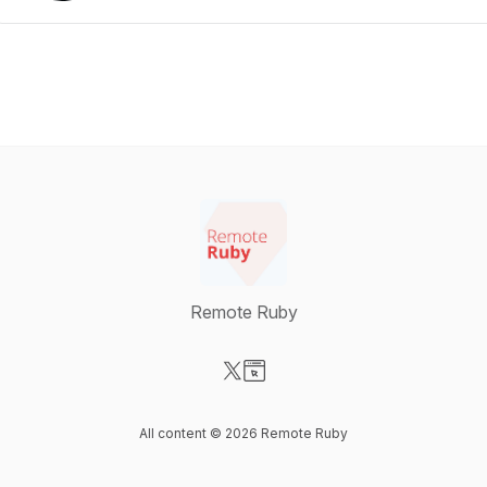
Remote Ruby
Visit our X-com page
Visit our Website page
All content © 2026 Remote Ruby