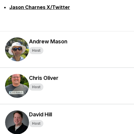
Jason Charnes X/Twitter
Andrew Mason
Host
Chris Oliver
Host
David Hill
Host