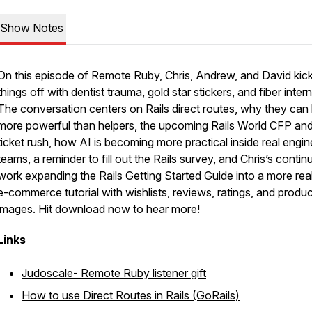
Show Notes
On this episode of Remote Ruby, Chris, Andrew, and David kic
things off with dentist trauma, gold star stickers, and fiber intern
The conversation centers on Rails direct routes, why they can
more powerful than helpers, the upcoming Rails World CFP an
ticket rush, how AI is becoming more practical inside real engin
teams, a reminder to fill out the Rails survey, and Chris’s contin
work expanding the Rails Getting Started Guide into a more real
e-commerce tutorial with wishlists, reviews, ratings, and produc
images. Hit download now to hear more!
Links
Judoscale- Remote Ruby listener gift
How to use Direct Routes in Rails (GoRails)