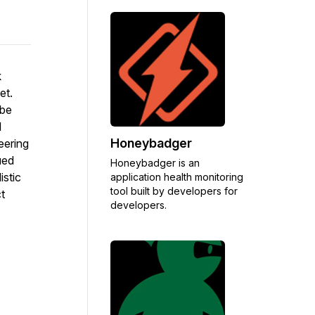
k
et.
 be
d
Honeybadger
eering
ued
Honeybadger is an
istic
application health monitoring
tool built by developers for
t
developers.