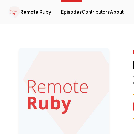
Remote Ruby
Episodes
Contributors
About