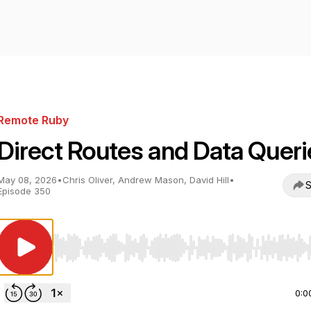
Remote Ruby
Direct Routes and Data Queri
May 08, 2026
•
Chris Oliver, Andrew Mason, David Hill
•
S
Episode 350
Use Left/Right to seek, Home/End to jump to start o
0:0