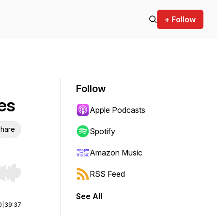
+ Follow
Follow
es
Apple Podcasts
hare
Spotify
Amazon Music
RSS Feed
r end. Hold shift to jump forward or backward.
See All
0
|
39:37