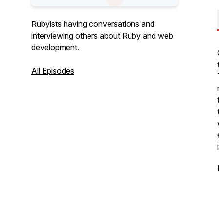
Rubyists having conversations and
interviewing others about Ruby and web
development.
All Episodes