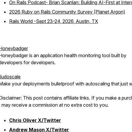
On Rails Podcast- Brian Scanlan: Building AI-First at Inte
2026 Ruby on Rails Community Survey (Planet Argon)
Rails World -Sept 23-24, 2026, Austin, TX
Honeybadger
Honeybadger is an application health monitoring tool built by
developers for developers.
Judoscale
Make your deployments bulletproof with autoscaling that just 
Disclaimer: This post contains affiliate links. If you make a pur
I may receive a commission at no extra cost to you.
Chris Oliver X/Twitter
Andrew Mason X/Twitter