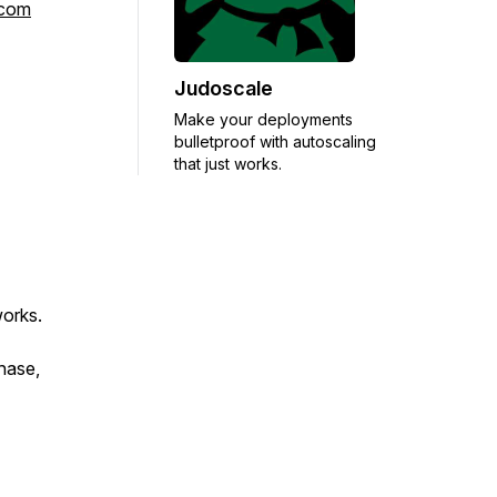
rcom
Judoscale
Make your deployments
bulletproof with autoscaling
that just works.
works.
chase,