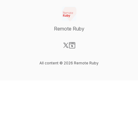
Remote Ruby
Visit our X-com page
Visit our Website page
All content © 2026 Remote Ruby