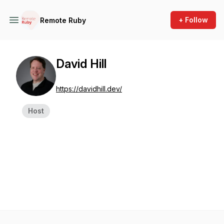
+ Follow
Remote Ruby
David Hill
https://davidhill.dev/
Host