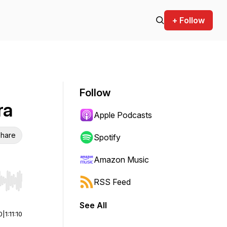
+ Follow
Follow
ra
Apple Podcasts
hare
Spotify
Amazon Music
RSS Feed
r end. Hold shift to jump forward or backward.
See All
0
|
1:11:10