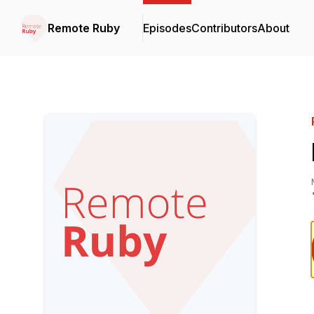
Remote Ruby
Episodes
Contributors
About