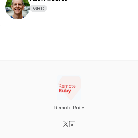
Guest
Remote Ruby
Visit our X-com page
Visit our Website page