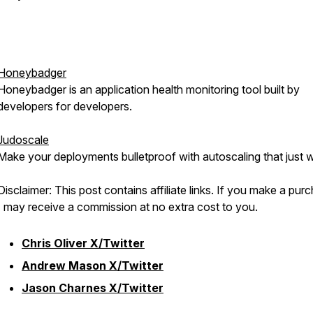
Honeybadger
Honeybadger is an application health monitoring tool built by
developers for developers.
Judoscale
Make your deployments bulletproof with autoscaling that just 
Disclaimer: This post contains affiliate links. If you make a pur
I may receive a commission at no extra cost to you.
Chris Oliver X/Twitter
Andrew Mason X/Twitter
Jason Charnes X/Twitter