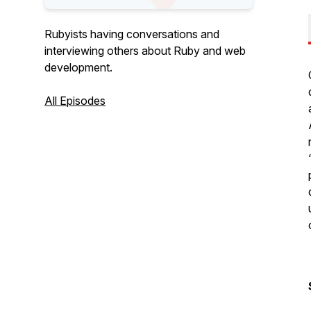
Rubyists having conversations and
interviewing others about Ruby and web
development.
All Episodes