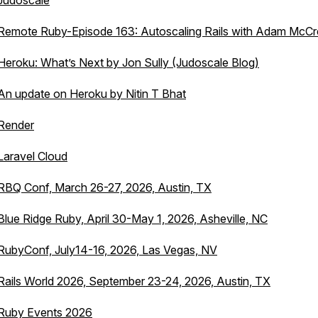
Judoscale
Remote Ruby-Episode 163: Autoscaling Rails with Adam McC
Heroku: What’s Next by Jon Sully (Judoscale Blog)
An update on Heroku by Nitin T Bhat
Render
Laravel Cloud
RBQ Conf, March 26-27, 2026, Austin, TX
Blue Ridge Ruby, April 30-May 1, 2026, Asheville, NC
RubyConf, July14-16, 2026, Las Vegas, NV
Rails World 2026, September 23-24, 2026, Austin, TX
Ruby Events 2026