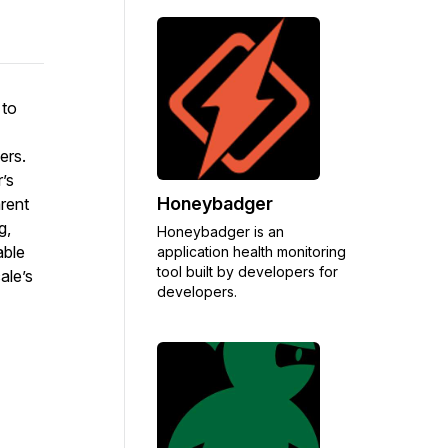
 to
ers.
’s
Honeybadger
rent
g,
Honeybadger is an
able
application health monitoring
tool built by developers for
ale’s
developers.