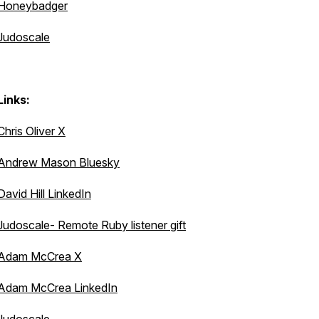
Honeybadger
Judoscale
Links:
Chris Oliver X
Andrew Mason Bluesky
David Hill LinkedIn
Judoscale- Remote Ruby listener gift
Adam McCrea X
Adam McCrea LinkedIn