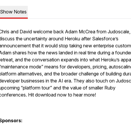
Show Notes
Chris and David welcome back Adam McCrea from Judoscale,
discuss the uncertainty around Heroku after Salesforce’s
announcement that it would stop taking new enterprise custom
Adam shares how the news landed in real time during a founder
retreat, and the conversation expands into what Heroku’s appa
“maintenance mode” means for developers, pricing, autoscalin
platform alternatives, and the broader challenge of building dur
developer businesses in the AI era. They also touch on Judosc
upcoming “platform tour” and the value of smaller Ruby
conferences. Hit download now to hear more!
Sponsors: