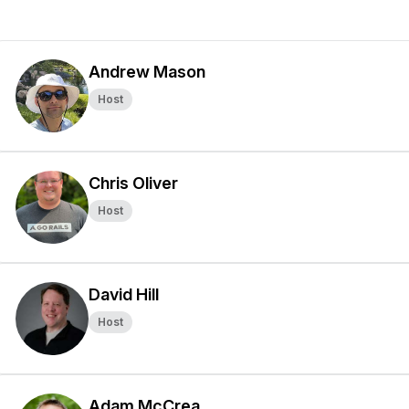
Andrew Mason
Host
Chris Oliver
Host
David Hill
Host
Adam McCrea