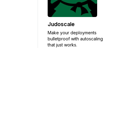
Judoscale
Make your deployments
bulletproof with autoscaling
that just works.