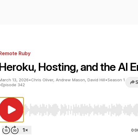
Remote Ruby
Heroku, Hosting, and the AI E
March 13, 2026
•
Chris Oliver, Andrew Mason, David Hill
•
Season 1
S
•
Episode 342
Use Left/Right to seek, Home/End to jump to start o
0:0