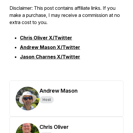
Disclaimer: This post contains affiliate links. If you
make a purchase, I may receive a commission at no
extra cost to you.
Chris Oliver X/Twitter
Andrew Mason X/Twitter
Jason Charnes X/Twitter
Andrew Mason
Host
Chris Oliver