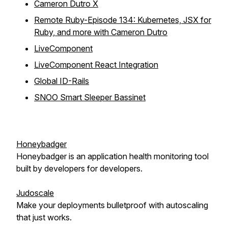
Cameron Dutro X
Remote Ruby-Episode 134: Kubernetes, JSX for
Ruby, and more with Cameron Dutro
LiveComponent
LiveComponent React Integration
Global ID-Rails
SNOO Smart Sleeper Bassinet
Honeybadger
Honeybadger is an application health monitoring tool
built by developers for developers.
Judoscale
Make your deployments bulletproof with autoscaling
that just works.