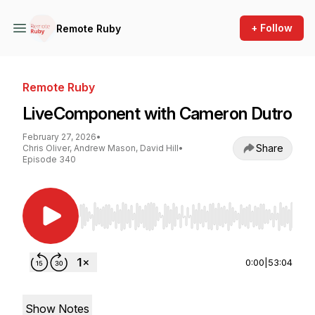
+ Follow
Remote Ruby
Remote Ruby
LiveComponent with Cameron Dutro
February 27, 2026
•
Share
Chris Oliver, Andrew Mason, David Hill
•
Episode 340
Use Left/Right to seek, Home/End to jump to st
0:00
|
53:04
Show Notes