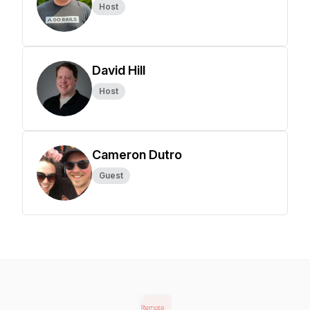
Host
David Hill
Host
Cameron Dutro
Guest