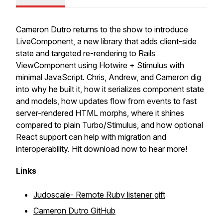
Cameron Dutro returns to the show to introduce
LiveComponent, a new library that adds client-side
state and targeted re-rendering to Rails
ViewComponent using Hotwire + Stimulus with
minimal JavaScript. Chris, Andrew, and Cameron dig
into why he built it, how it serializes component state
and models, how updates flow from events to fast
server-rendered HTML morphs, where it shines
compared to plain Turbo/Stimulus, and how optional
React support can help with migration and
interoperability. Hit download now to hear more!
Links
Judoscale- Remote Ruby listener gift
Cameron Dutro GitHub