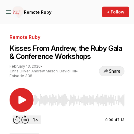
+ Follow
Remote Ruby
Remote Ruby
Kisses From Andrew, the Ruby Gala
& Conference Workshops
February 13, 2026
•
Share
Chris Oliver, Andrew Mason, David Hill
•
Episode 338
Use Left/Right to seek, Home/End to jump to st
0:00
|
47:13