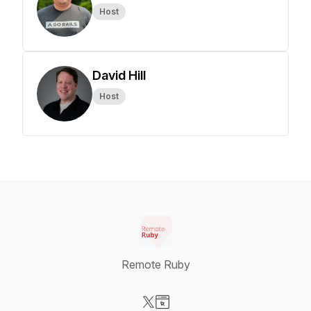
Host
David Hill
Host
Remote Ruby