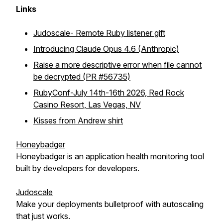
Links
Judoscale- Remote Ruby listener gift
Introducing Claude Opus 4.6 (Anthropic)
Raise a more descriptive error when file cannot
be decrypted (PR #56735)
RubyConf-July 14th-16th 2026, Red Rock
Casino Resort, Las Vegas, NV
Kisses from Andrew shirt
Honeybadger
Honeybadger is an application health monitoring tool
built by developers for developers.
Judoscale
Make your deployments bulletproof with autoscaling
that just works.