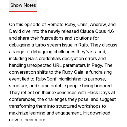
Show Notes
On this episode of Remote Ruby, Chris, Andrew, and
David dive into the newly released Claude Opus 4.6
and share their frustrations and solutions for
debugging a turbo stream issue in Rails. They discuss
a range of debugging challenges they've faced,
including Rails credentials decryption errors and
handling unexpected URL parameters in Pagy. The
conversation shifts to the Ruby Gala, a fundraising
event tied to RubyConf, highlighting its purpose,
structure, and some notable people being honored.
They reflect on their experiences with Hack Days at
conferences, the challenges they pose, and suggest
transforming them into structured workshops to
maximize learning and engagement. Hit download
now to hear more!