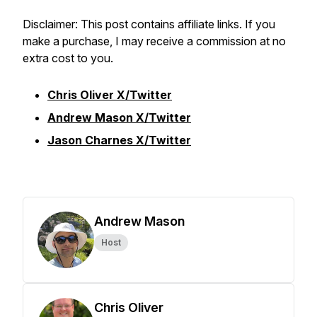
Disclaimer: This post contains affiliate links. If you
make a purchase, I may receive a commission at no
extra cost to you.
Chris Oliver X/Twitter
Andrew Mason X/Twitter
Jason Charnes X/Twitter
Andrew Mason
Host
Chris Oliver