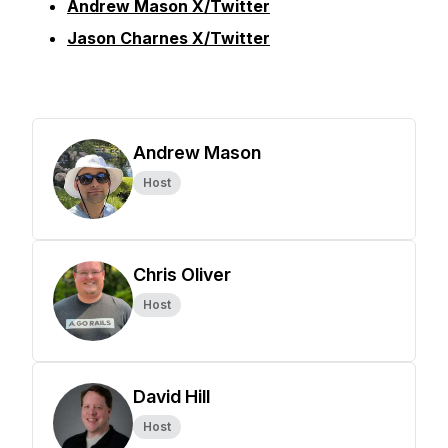
Andrew Mason X/Twitter
Jason Charnes X/Twitter
Andrew Mason
Host
Chris Oliver
Host
David Hill
Host