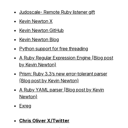
Judoscale- Remote Ruby listener gift
Kevin Newton X
Kevin Newton GitHub
Kevin Newton Blog
Python support for free threading
A Ruby Regular Expression Engine (Blog post
by Kevin Newton)
Prism: Ruby 3.3’s new error-tolerant parser
(Blog post by Kevin Newton)
A Ruby YAML parser (Blog post by Kevin
Newton)
Exreg
Chris Oliver X/Twitter