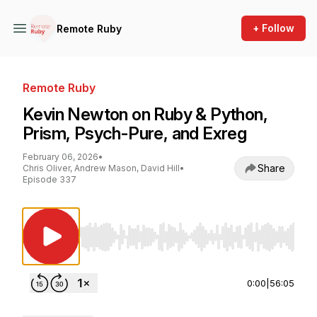
+ Follow
Remote Ruby
Remote Ruby
Kevin Newton on Ruby & Python,
Prism, Psych-Pure, and Exreg
February 06, 2026
•
Share
Chris Oliver, Andrew Mason, David Hill
•
Episode 337
Use Left/Right to seek, Home/End to jump to st
0:00
|
56:05