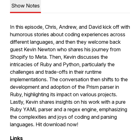
Show Notes
In this episode, Chris, Andrew, and David kick off with
humorous stories about coding experiences across
different languages, and then they welcome back
guest Kevin Newton who shares his journey from
Shopify to Meta. Then, Kevin discusses the
intricacies of Ruby and Python, particularly the
challenges and trade-offs in their runtime
implementations. The conversation then shifts to the
development and adoption of the Prism parser in
Ruby, highlighting its impact on various projects.
Lastly, Kevin shares insights on his work with a pure
Ruby YAML parser and a regex engine, emphasizing
the complexities and joys of coding and parsing
languages. Hit download now!
Links