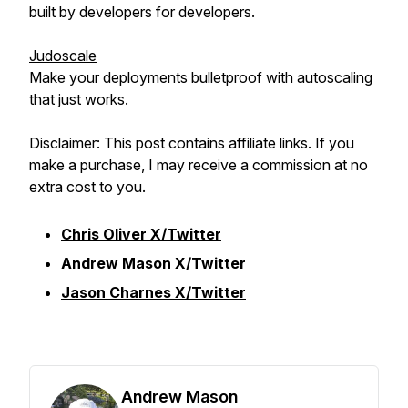
built by developers for developers.
Judoscale
Make your deployments bulletproof with autoscaling
that just works.
Disclaimer: This post contains affiliate links. If you
make a purchase, I may receive a commission at no
extra cost to you.
Chris Oliver X/Twitter
Andrew Mason X/Twitter
Jason Charnes X/Twitter
Andrew Mason