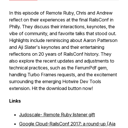
In this episode of Remote Ruby, Chris and Andrew
reflect on their experiences at the final RailsConf in
Philly. They discuss their interactions, keynotes, the
vibe of community, and favorite talks that stood out.
Highlights include reminiscing about Aaron Patterson
and Aji Slater's keynotes and their entertaining
reflections on 20 years of RailsConf history. They
also explore the recent updates and adjustments to
technical practices, such as the FerrumPdf gem,
handling Turbo Frames requests, and the excitement
surrounding the emerging Hotwire Dev Tools
extension. Hit the download button now!
Links
Judoscale- Remote Ruby listener gift
Google Cloud-RailsConf 2017: a round-up (Aja