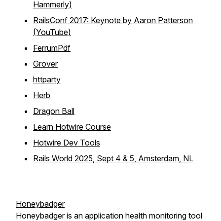
Hammerly)
RailsConf 2017: Keynote by Aaron Patterson
(YouTube)
FerrumPdf
Grover
httparty
Herb
Dragon Ball
Learn Hotwire Course
Hotwire Dev Tools
Rails World 2025, Sept 4 & 5, Amsterdam, NL
Honeybadger
Honeybadger is an application health monitoring tool