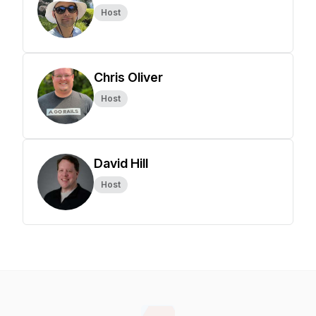
Host
Chris Oliver
Host
David Hill
Host