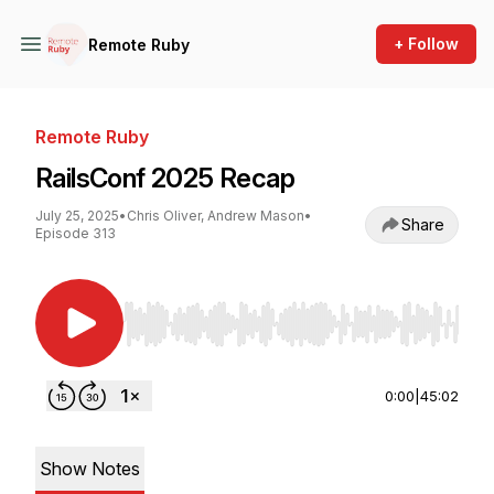
+ Follow
Remote Ruby
Remote Ruby
RailsConf 2025 Recap
July 25, 2025
•
Chris Oliver, Andrew Mason
•
Share
Episode 313
Use Left/Right to seek, Home/End to jump to st
0:00
|
45:02
Show Notes