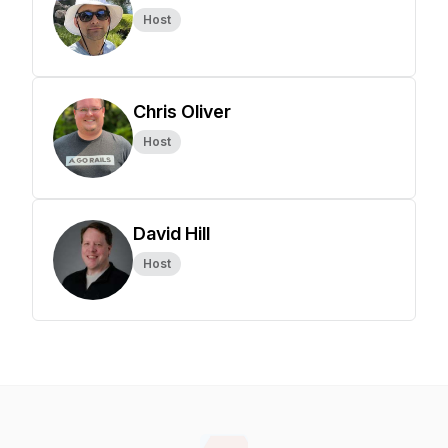
Host
Chris Oliver
Host
David Hill
Host