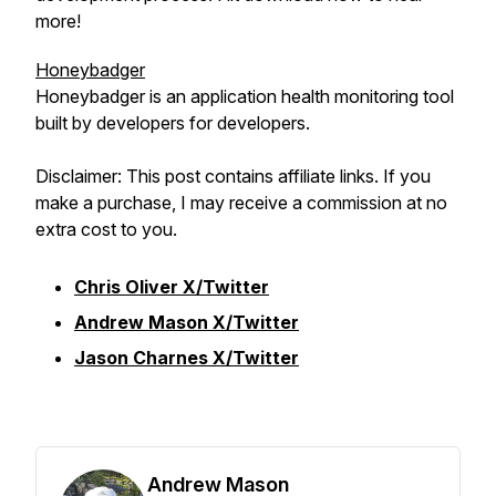
more!
Honeybadger
Honeybadger is an application health monitoring tool
built by developers for developers.
Disclaimer: This post contains affiliate links. If you
make a purchase, I may receive a commission at no
extra cost to you.
Chris Oliver X/Twitter
Andrew Mason X/Twitter
Jason Charnes X/Twitter
Andrew Mason