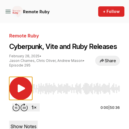
+ Follow
Remote Ruby
Remote Ruby
Cyberpunk, Vite and Ruby Releases
February 28, 2025
•
Share
Jason Charnes, Chris Oliver, Andrew Mason
•
Episode 295
Use Left/Right to seek, Home/End to jump to st
0:00
|
50:36
Show Notes