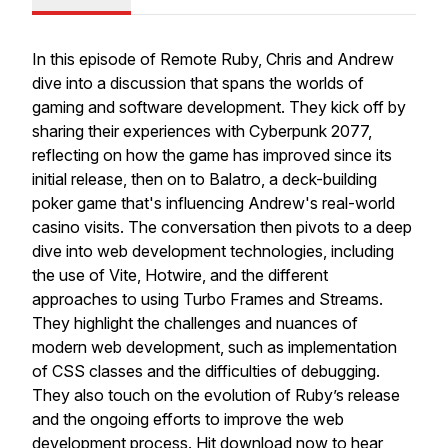
In this episode of Remote Ruby, Chris and Andrew
dive into a discussion that spans the worlds of
gaming and software development. They kick off by
sharing their experiences with Cyberpunk 2077,
reflecting on how the game has improved since its
initial release, then on to Balatro, a deck-building
poker game that's influencing Andrew's real-world
casino visits. The conversation then pivots to a deep
dive into web development technologies, including
the use of Vite, Hotwire, and the different
approaches to using Turbo Frames and Streams.
They highlight the challenges and nuances of
modern web development, such as implementation
of CSS classes and the difficulties of debugging.
They also touch on the evolution of Ruby’s release
and the ongoing efforts to improve the web
development process. Hit download now to hear