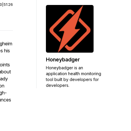
00
|
51:26
rgheim
s his
Honeybadger
oints
Honeybadger is an
 about
application health monitoring
ready
tool built by developers for
developers.
on
igh-
ounces