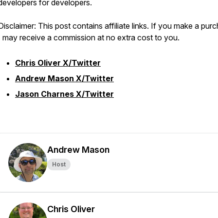
developers for developers.
Disclaimer: This post contains affiliate links. If you make a pur
I may receive a commission at no extra cost to you.
Chris Oliver X/Twitter
Andrew Mason X/Twitter
Jason Charnes X/Twitter
Andrew Mason
Host
Chris Oliver