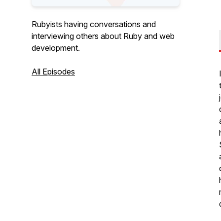
Rubyists having conversations and
interviewing others about Ruby and web
development.
All Episodes