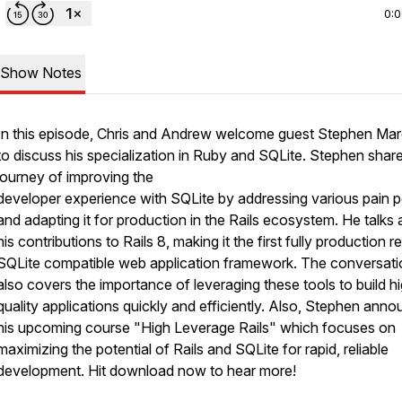
0:
Show Notes
In this episode, Chris and Andrew welcome guest Stephen Ma
to discuss his specialization in Ruby and SQLite. Stephen share
journey of improving the
developer experience with SQLite by addressing various pain p
and adapting it for production in the Rails ecosystem. He talks
his contributions to Rails 8, making it the first fully production 
SQLite compatible web application framework. The conversati
also covers the importance of leveraging these tools to build h
quality applications quickly and efficiently. Also, Stephen ann
his upcoming course "High Leverage Rails" which focuses on
maximizing the potential of Rails and SQLite for rapid, reliable
development. Hit download now to hear more!