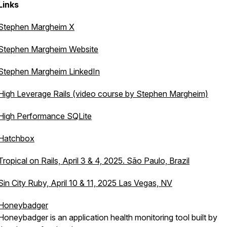
Links
Stephen Margheim X
Stephen Margheim Website
Stephen Margheim LinkedIn
High Leverage Rails (video course by Stephen Margheim)
High Performance SQLite
Hatchbox
Tropical on Rails, April 3 & 4, 2025. São Paulo, Brazil
Sin City Ruby, April 10 & 11, 2025 Las Vegas, NV
Honeybadger
Honeybadger is an application health monitoring tool built by