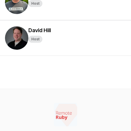
Host
David Hill
Host