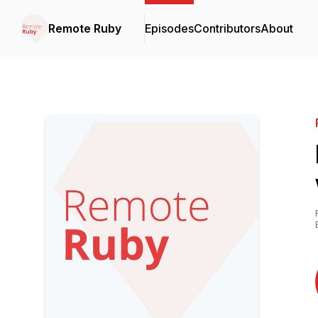
Remote Ruby
Episodes
Contributors
About