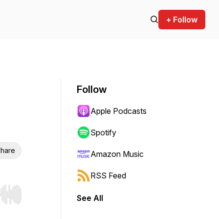
+ Follow
Follow
Apple Podcasts
Spotify
hare
Amazon Music
RSS Feed
See All
r end. Hold shift to jump forward or backward.