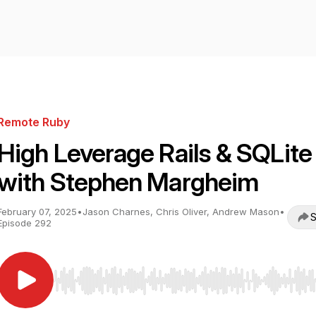
Remote Ruby
High Leverage Rails & SQLite
with Stephen Margheim
February 07, 2025
•
Jason Charnes, Chris Oliver, Andrew Mason
•
S
Episode 292
Use Left/Right to seek, Home/End to jump to start o