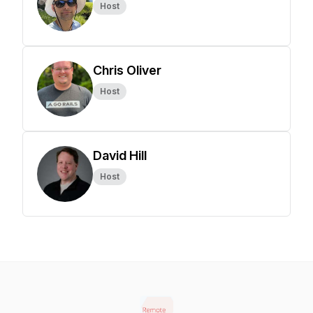
Host
Chris Oliver
Host
David Hill
Host