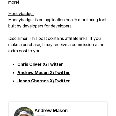
more!
Honeybadger
Honeybadger is an application health monitoring tool
built by developers for developers.
Disclaimer: This post contains affiliate links. If you
make a purchase, I may receive a commission at no
extra cost to you.
Chris Oliver X/Twitter
Andrew Mason X/Twitter
Jason Charnes X/Twitter
Andrew Mason