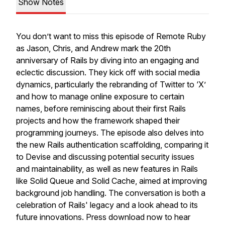
Show Notes
You don’t want to miss this episode of Remote Ruby
as Jason, Chris, and Andrew mark the 20th
anniversary of Rails by diving into an engaging and
eclectic discussion. They kick off with social media
dynamics, particularly the rebranding of Twitter to ‘X’
and how to manage online exposure to certain
names, before reminiscing about their first Rails
projects and how the framework shaped their
programming journeys. The episode also delves into
the new Rails authentication scaffolding, comparing it
to Devise and discussing potential security issues
and maintainability, as well as new features in Rails
like Solid Queue and Solid Cache, aimed at improving
background job handling. The conversation is both a
celebration of Rails' legacy and a look ahead to its
future innovations. Press download now to hear