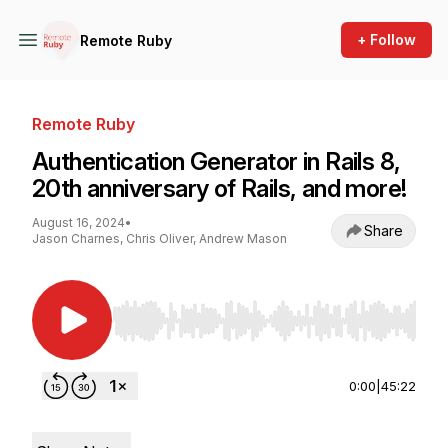
+ Follow
Remote Ruby
Remote Ruby
Authentication Generator in Rails 8,
20th anniversary of Rails, and more!
August 16, 2024
•
Share
Jason Charnes, Chris Oliver, Andrew Mason
Use Left/Right to seek, Home/End to jump to st
0:00
|
45:22