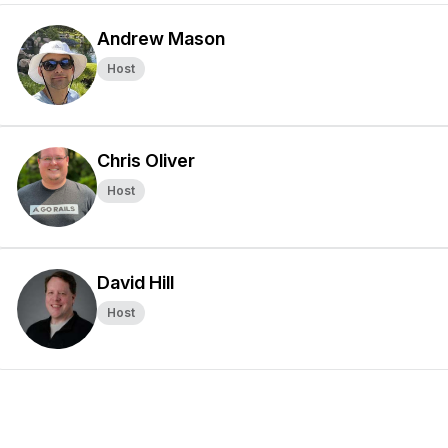
Andrew Mason
Host
Chris Oliver
Host
David Hill
Host