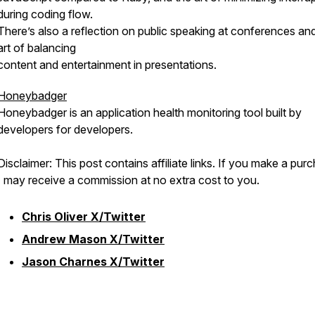
during coding flow.
There’s also a reflection on public speaking at conferences an
art of balancing
content and entertainment in presentations.
Honeybadger
Honeybadger is an application health monitoring tool built by
developers for developers.
Disclaimer: This post contains affiliate links. If you make a pur
I may receive a commission at no extra cost to you.
Chris Oliver X/Twitter
Andrew Mason X/Twitter
Jason Charnes X/Twitter