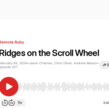
Remote Ruby
Ridges on the Scroll Wheel
February 09, 2024
•
Jason Charnes, Chris Oliver, Andrew Mason
•
S
Episode 257
Use Left/Right to seek, Home/End to jump to start o
0:0