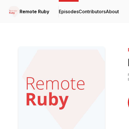
Remote Ruby
Episodes
Contributors
About