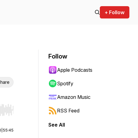
+ Follow
Follow
Apple Podcasts
hare
Spotify
Amazon Music
RSS Feed
r end. Hold shift to jump forward or backward.
See All
0
|
55:45