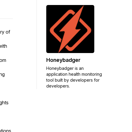
ry of
with
Honeybadger
rom
Honeybadger is an
ing
application health monitoring
tool built by developers for
developers.
ights
ptions