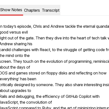
Show Notes
Chapters
Transcript
In today’s episode, Chris and Andrew tackle the eternal quanda
good versus evil
right out of the gate. Then they dive into the heart of tech talk 
Andrew sharing his
candid challenges with React, to the struggle of getting code f
the mind onto the
screen. They touch on the evolution of programming, reminisc
about the days of
DOS and games stored on floppy disks and reflecting on how
‘everything’ has been
critically designed by someone. They also share interesting ins
about upgrades to
Rails and debugging, the efficiency of GitHub Copilot with
JavaScript, the convolution of
JavaScript compared to Ruby, and the art of minimizing interru