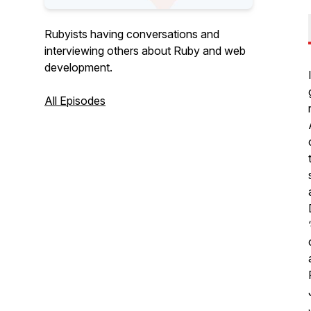
Rubyists having conversations and
interviewing others about Ruby and web
development.
All Episodes