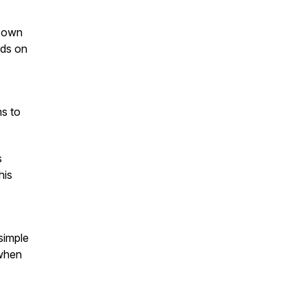
r own
nds on
ms to
s
his
simple
 when