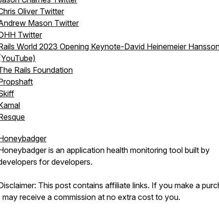
Chris Oliver Twitter
Andrew Mason Twitter
DHH Twitter
Rails World 2023 Opening Keynote-David Heinemeier Hansso
(YouTube)
The Rails Foundation
Propshaft
Skiff
Kamal
Resque
Honeybadger
Honeybadger is an application health monitoring tool built by
developers for developers.
Disclaimer: This post contains affiliate links. If you make a pur
I may receive a commission at no extra cost to you.