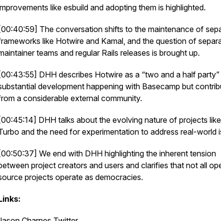
improvements like esbuild and adopting them is highlighted.
[00:40:59] The conversation shifts to the maintenance of sep
frameworks like Hotwire and Kamal, and the question of separ
maintainer teams and regular Rails releases is brought up.
[00:43:55] DHH describes Hotwire as a “two and a half party”
substantial development happening with Basecamp but contrib
from a considerable external community.
[00:45:14] DHH talks about the evolving nature of projects like
Turbo and the need for experimentation to address real-world 
[00:50:37] We end with DHH highlighting the inherent tension
between project creators and users and clarifies that not all op
source projects operate as democracies.
Links:
Jason Charnes Twitter