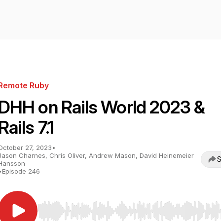
Remote Ruby
DHH on Rails World 2023 &
Rails 7.1
October 27, 2023
•
Jason Charnes, Chris Oliver, Andrew Mason, David Heinemeier
S
Hansson
•
Episode 246
Use Left/Right to seek, Home/End to jump to start o