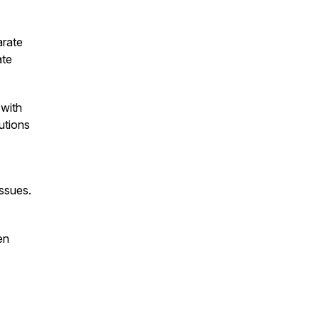
arate
ate
 with
utions
issues.
en