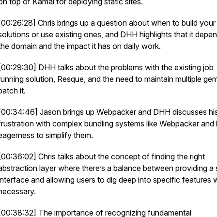
on top of Kamal for deploying static sites.
[00:26:28] Chris brings up a question about when to build you
solutions or use existing ones, and DHH highlights that it depe
the domain and the impact it has on daily work.
[00:29:30] DHH talks about the problems with the existing job
running solution, Resque, and the need to maintain multiple ge
patch it.
[00:34:46] Jason brings up Webpacker and DHH discusses hi
frustration with complex bundling systems like Webpacker and 
eagerness to simplify them.
[00:36:02] Chris talks about the concept of finding the right
abstraction layer where there’s a balance between providing a 
interface and allowing users to dig deep into specific features
necessary.
[00:38:32] The importance of recognizing fundamental