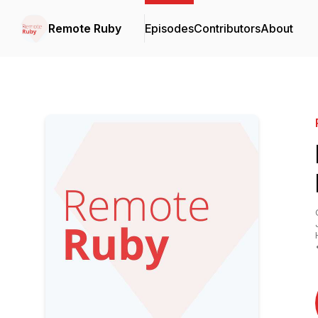
Remote Ruby
Episodes
Contributors
About