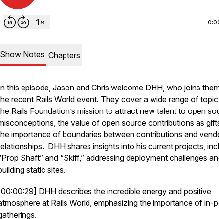
0:0
Show Notes
Chapters
In this episode, Jason and Chris welcome DHH, who joins them
the recent Rails World event. They cover a wide range of topi
the Rails Foundation’s mission to attract new talent to open so
misconceptions, the value of open source contributions as gift
the importance of boundaries between contributions and vend
relationships. DHH shares insights into his current projects, inc
“Prop Shaft” and “Skiff,” addressing deployment challenges an
building static sites.
[00:00:29] DHH describes the incredible energy and positive
atmosphere at Rails World, emphasizing the importance of in-
gatherings.