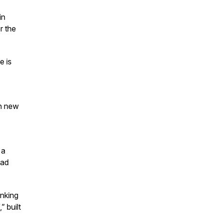
in
r the
e is
en new
 a
oad
inking
” built