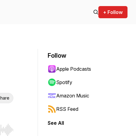
+ Follow
Follow
Apple Podcasts
Spotify
Amazon Music
hare
RSS Feed
See All
r end. Hold shift to jump forward or backward.