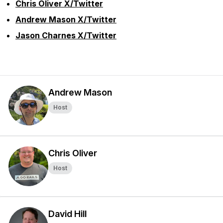
Chris Oliver X/Twitter
Andrew Mason X/Twitter
Jason Charnes X/Twitter
Andrew Mason
Host
Chris Oliver
Host
David Hill