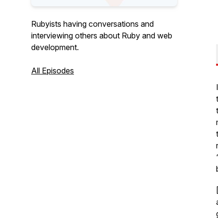
Rubyists having conversations and
interviewing others about Ruby and web
development.
All Episodes