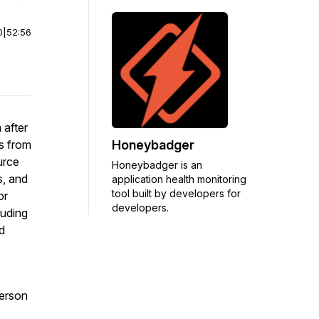
0
|
52:56
 after
Honeybadger
cs from
urce
Honeybadger is an
s, and
application health monitoring
tool built by developers for
or
developers.
luding
d
person