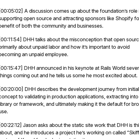
[00:05:02] A discussion comes up about the foundation’s role 
supporting open source and attracting sponsors like Shopify fo
benefit of both the community and businesses.
[00:11:54] DHH talks about the misconception that open sourc
primarily about unpaid labor and how it’s important to avoid
becoming an unpaid employee.
[00:15:47] DHH announced in his keynote at Rails World sev
things coming out and he tells us some he most excited about.
[00:20:00] DHH describes the development journey from initial
concept to validating in production applications, extracting into
library or framework, and ultimately making it the default for br
use.
[00:22:12] Jason asks about the static site work that DHH is th
about, and he introduces a project he’s working on called “Skiff,