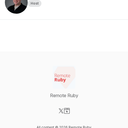
Host
Remote Ruby
Visit our X-com page
Visit our Website page
All content © 2026 Remote Ruby