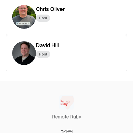
Chris Oliver
Host
David Hill
Host
Remote Ruby