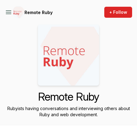
+ Follow
Remote Ruby
Remote Ruby
Rubyists having conversations and interviewing others about
Ruby and web development.