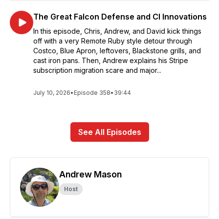
The Great Falcon Defense and CI Innovations
In this episode, Chris, Andrew, and David kick things
off with a very Remote Ruby style detour through
Costco, Blue Apron, leftovers, Blackstone grills, and
cast iron pans. Then, Andrew explains his Stripe
subscription migration scare and major...
July 10, 2026
•
Episode 358
•
39:44
See All Episodes
Andrew Mason
Host