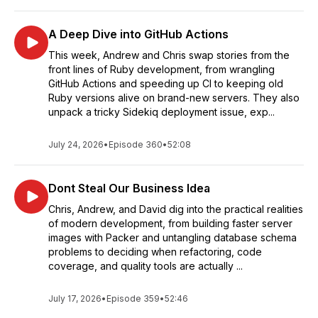
A Deep Dive into GitHub Actions
This week, Andrew and Chris swap stories from the
front lines of Ruby development, from wrangling
GitHub Actions and speeding up CI to keeping old
Ruby versions alive on brand-new servers. They also
unpack a tricky Sidekiq deployment issue, exp...
July 24, 2026
•
Episode 360
•
52:08
Dont Steal Our Business Idea
Chris, Andrew, and David dig into the practical realities
of modern development, from building faster server
images with Packer and untangling database schema
problems to deciding when refactoring, code
coverage, and quality tools are actually ...
July 17, 2026
•
Episode 359
•
52:46