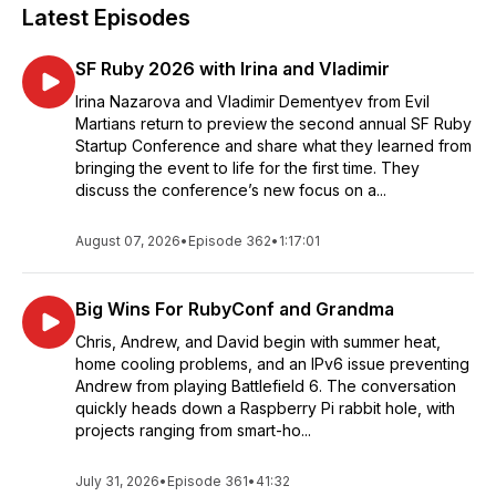
Latest Episodes
SF Ruby 2026 with Irina and Vladimir
Irina Nazarova and Vladimir Dementyev from Evil
Martians return to preview the second annual SF Ruby
Startup Conference and share what they learned from
bringing the event to life for the first time. They
discuss the conference’s new focus on a...
August 07, 2026
•
Episode 362
•
1:17:01
Big Wins For RubyConf and Grandma
Chris, Andrew, and David begin with summer heat,
home cooling problems, and an IPv6 issue preventing
Andrew from playing Battlefield 6. The conversation
quickly heads down a Raspberry Pi rabbit hole, with
projects ranging from smart-ho...
July 31, 2026
•
Episode 361
•
41:32