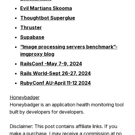
Evil Martians Skooma
Thoughtbot Superglue
Thruster
Supabase
“Image processing servers benchmark”-
imgproxy blog
RailsConf -May 7-9, 2024
Rails World-Sept 26-27, 2024
RubyConf AU-April 11-12 2024
Honeybadger
Honeybadger is an application health monitoring tool
built by developers for developers.
Disclaimer: This post contains affiliate links. If you
make a purchase, I may receive a commission at no