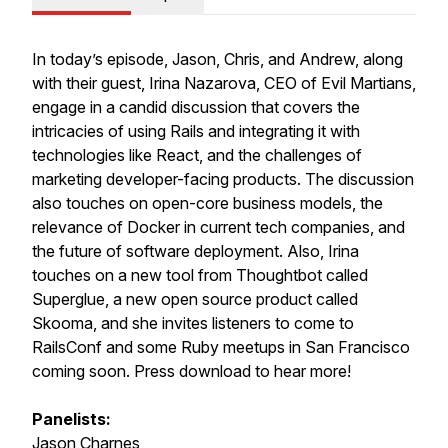
In today’s episode, Jason, Chris, and Andrew, along
with their guest, Irina Nazarova, CEO of Evil Martians,
engage in a candid discussion that covers the
intricacies of using Rails and integrating it with
technologies like React, and the challenges of
marketing developer-facing products. The discussion
also touches on open-core business models, the
relevance of Docker in current tech companies, and
the future of software deployment. Also, Irina
touches on a new tool from Thoughtbot called
Superglue, a new open source product called
Skooma, and she invites listeners to come to
RailsConf and some Ruby meetups in San Francisco
coming soon. Press download to hear more!
Panelists:
Jason Charnes