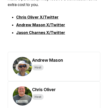
extra cost to you.
Chris Oliver X/Twitter
Andrew Mason X/Twitter
Jason Charnes X/Twitter
Andrew Mason
Host
Chris Oliver
Host