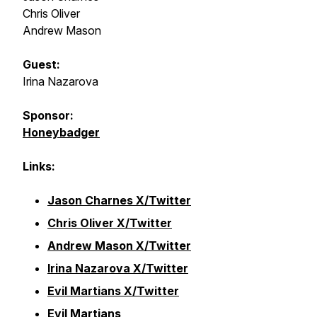
Chris Oliver
Andrew Mason
Guest:
Irina Nazarova
Sponsor:
Honeybadger
Links:
Jason Charnes X/Twitter
Chris Oliver X/Twitter
Andrew Mason X/Twitter
Irina Nazarova X/Twitter
Evil Martians X/Twitter
Evil Martians