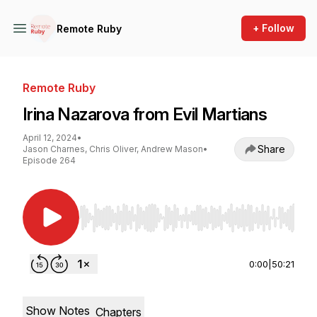
+ Follow
Remote Ruby
Remote Ruby
Irina Nazarova from Evil Martians
April 12, 2024
•
Share
Jason Charnes, Chris Oliver, Andrew Mason
•
Episode 264
Use Left/Right to seek, Home/End to jump to st
0:00
|
50:21
Show Notes
Chapters