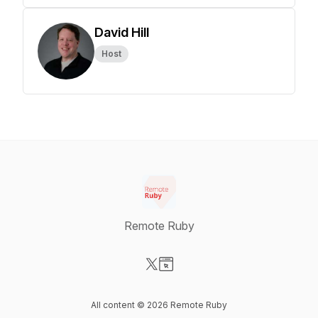
David Hill
Host
Remote Ruby
Visit our X-com page
Visit our Website page
All content © 2026 Remote Ruby