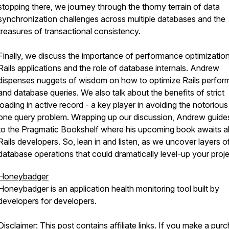
stopping there, we journey through the thorny terrain of data
synchronization challenges across multiple databases and the
treasures of transactional consistency.
Finally, we discuss the importance of performance optimization
Rails applications and the role of database internals. Andrew
dispenses nuggets of wisdom on how to optimize Rails perfo
and database queries. We also talk about the benefits of strict
loading in active record - a key player in avoiding the notorious
one query problem. Wrapping up our discussion, Andrew guide
to the Pragmatic Bookshelf where his upcoming book awaits al
Rails developers. So, lean in and listen, as we uncover layers o
database operations that could dramatically level-up your proje
Honeybadger
Honeybadger is an application health monitoring tool built by
developers for developers.
Disclaimer: This post contains affiliate links. If you make a pur