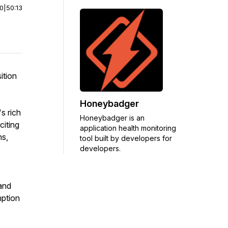
00
|
50:13
ition
Honeybadger
s rich
Honeybadger is an
citing
application health monitoring
ns,
tool built by developers for
developers.
and
mption