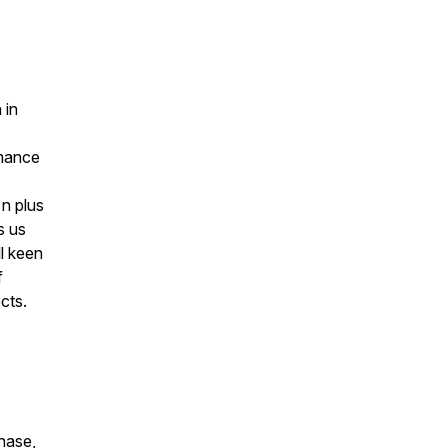
 in
rmance
 n plus
s us
l keen
f
cts.
chase,