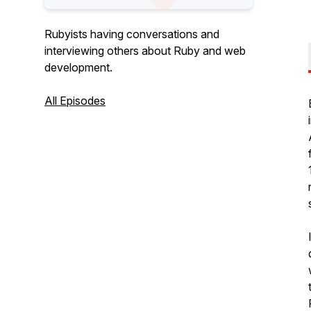
Rubyists having conversations and
interviewing others about Ruby and web
development.
All Episodes