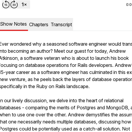
0:
Show Notes
Chapters
Transcript
Ever wondered why a seasoned software engineer would trans
into becoming an author? Meet our guest for today, Andrew
Atkinson, a software veteran who is about to launch his book
focusing on database operations for Rails developers. Andrew'
15-year career as a software engineer has culminated in this ex
new venture, as he peels back the layers of database operatio
specifically in the Ruby on Rails landscape.
In our lively discussion, we delve into the heart of relational
databases - comparing the merits of Postgres and MongoDB, 
when to use one over the other. Andrew demystifies the assu
that one necessarily needs multiple databases, discussing how
Postgres could be potentially used as a catch-all solution. Not