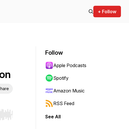
+ Follow
Follow
Apple Podcasts
son
Spotify
hare
Amazon Music
RSS Feed
See All
r end. Hold shift to jump forward or backward.