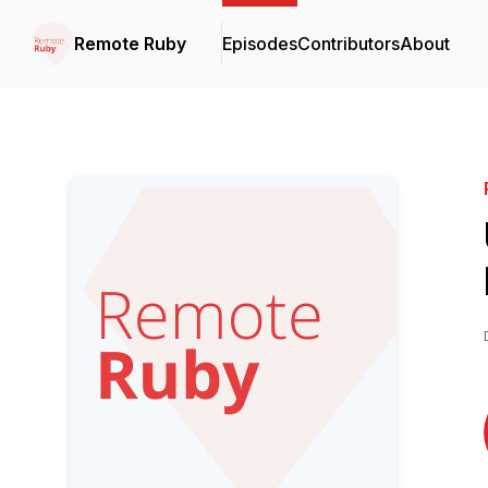
Remote Ruby
Episodes
Contributors
About