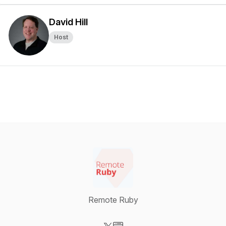
David Hill
Host
Remote Ruby