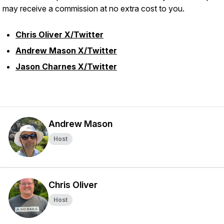
I may receive a commission at no extra cost to you.
Chris Oliver X/Twitter
Andrew Mason X/Twitter
Jason Charnes X/Twitter
Andrew Mason
Host
Chris Oliver
Host