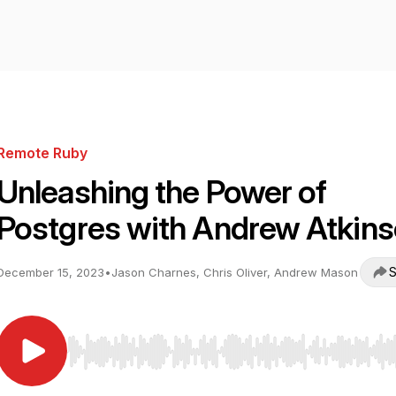
Remote Ruby
Unleashing the Power of
Postgres with Andrew Atkin
S
December 15, 2023
•
Jason Charnes, Chris Oliver, Andrew Mason
Use Left/Right to seek, Home/End to jump to start o