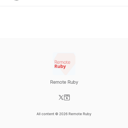
Remote Ruby
Visit our X-com page
Visit our Website page
All content © 2026 Remote Ruby