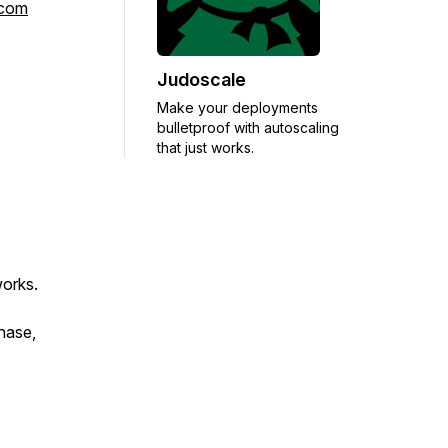
rcom
Judoscale
Make your deployments
bulletproof with autoscaling
that just works.
works.
chase,