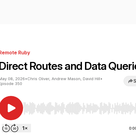
Remote Ruby
Direct Routes and Data Queri
May 08, 2026
•
Chris Oliver, Andrew Mason, David Hill
•
S
Episode 350
Use Left/Right to seek, Home/End to jump to start o
0:0