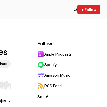
+ Follow
Follow
es
Apple Podcasts
hare
Spotify
Amazon Music
RSS Feed
r end. Hold shift to jump forward or backward.
See All
0
|
39:37