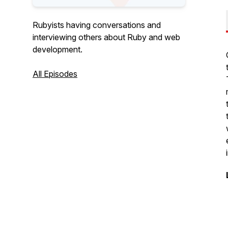
Rubyists having conversations and
interviewing others about Ruby and web
development.
All Episodes