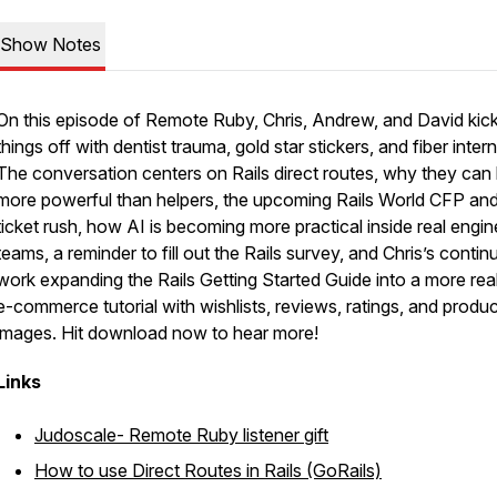
Show Notes
On this episode of Remote Ruby, Chris, Andrew, and David kic
things off with dentist trauma, gold star stickers, and fiber intern
The conversation centers on Rails direct routes, why they can
more powerful than helpers, the upcoming Rails World CFP an
ticket rush, how AI is becoming more practical inside real engin
teams, a reminder to fill out the Rails survey, and Chris’s contin
work expanding the Rails Getting Started Guide into a more real
e-commerce tutorial with wishlists, reviews, ratings, and produc
images. Hit download now to hear more!
Links
Judoscale- Remote Ruby listener gift
How to use Direct Routes in Rails (GoRails)