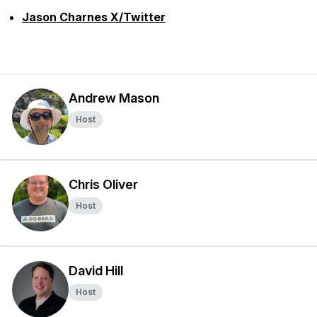
Jason Charnes X/Twitter
Andrew Mason
Host
Chris Oliver
Host
David Hill
Host