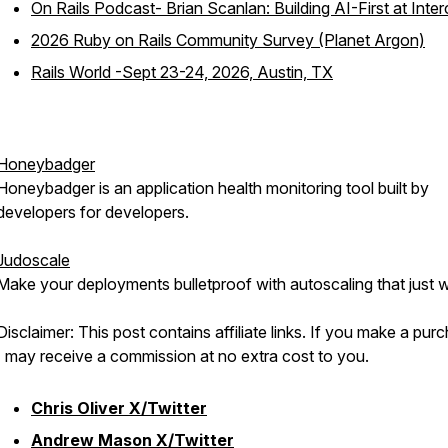
On Rails Podcast- Brian Scanlan: Building AI-First at Inte
2026 Ruby on Rails Community Survey (Planet Argon)
Rails World -Sept 23-24, 2026, Austin, TX
Honeybadger
Honeybadger is an application health monitoring tool built by
developers for developers.
Judoscale
Make your deployments bulletproof with autoscaling that just 
Disclaimer: This post contains affiliate links. If you make a pur
I may receive a commission at no extra cost to you.
Chris Oliver X/Twitter
Andrew Mason X/Twitter