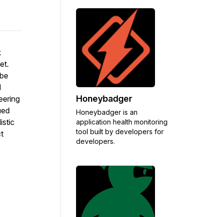
k
et.
 be
d
Honeybadger
eering
ued
Honeybadger is an
istic
application health monitoring
tool built by developers for
t
developers.