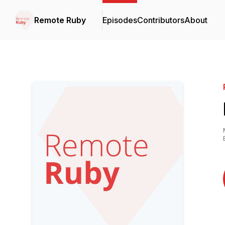
Remote Ruby
Episodes
Contributors
About